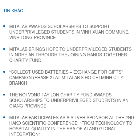
TIN KHÁC
MITALAB AWARDS SCHOLARSHIPS TO SUPPORT
UNDERPRIVILEGED STUDENTS IN VINH XUAN COMMUNE,
VINH LONG PROVINCE
MITALAB BRINGS HOPE TO UNDERPRIVILEGED STUDENTS
IN NGHE AN THROUGH THE JOINING HANDS TOGETHER
CHARITY FUND
“COLLECT USED BATTERIES – EXCHANGE FOR GIFTS”
CAMPAIGN (PHASE 2) AT MITALAB’S HO CHI MINH CITY
BRANCH
THE NOI VONG TAY LON CHARITY FUND AWARDS
SCHOLARSHIPS TO UNDERPRIVILEGED STUDENTS IN AN
GIANG PROVINCE
MITALAB PARTICIPATES AS A SILVER SPONSOR AT THE 2ND
HAKO SCIENTIFIC CONFERENCE: “FROM TECHNOLOGY TO
HOSPITAL QUALITY IN THE ERA OF AI AND GLOBAL
INTEGRATION”