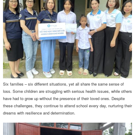
Six families – six different situations, yet all share the same sense of
loss. Some children are struggling with serious health issues, while others
have had to grow up without the presence of their loved ones. Despite
these challenges, they continue to attend school every day, nurturing their
dreams with resilience and determination.