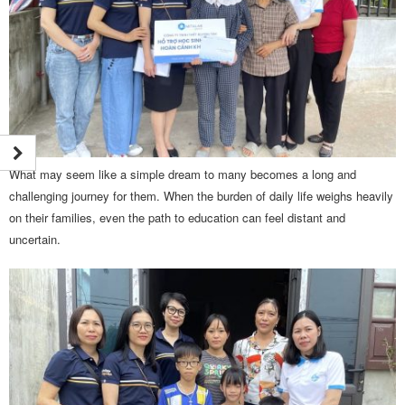
What may seem like a simple dream to many becomes a long and
challenging journey for them. When the burden of daily life weighs heavily
on their families, even the path to education can feel distant and
uncertain.