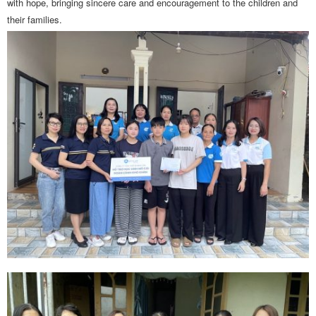
with hope, bringing sincere care and encouragement to the children and
their families.