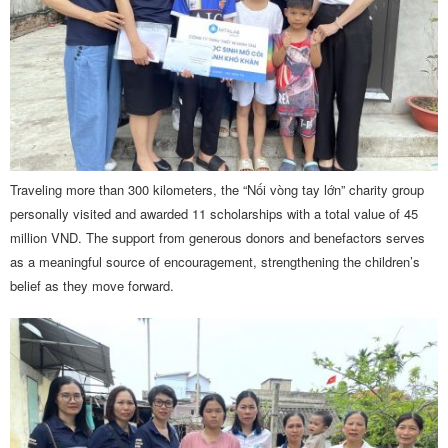
Traveling more than 300 kilometers, the “Nối vòng tay lớn” charity group
personally visited and awarded 11 scholarships with a total value of 45
million VND. The support from generous donors and benefactors serves
as a meaningful source of encouragement, strengthening the children’s
belief as they move forward.