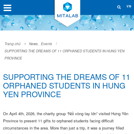
VN
Trang chủ
News
,
Events
SUPPORTING THE DREAMS OF 11 ORPHANED STUDENTS IN HUNG YEN
PROVINCE
SUPPORTING THE DREAMS OF 11
ORPHANED STUDENTS IN HUNG
YEN PROVINCE
On April 4th, 2026, the charity group “Nối vòng tay lớn” visited Hưng Yên
Province to present 11 gifts to orphaned students facing difficult
circumstances in the area. More than just a trip, it was a journey filled