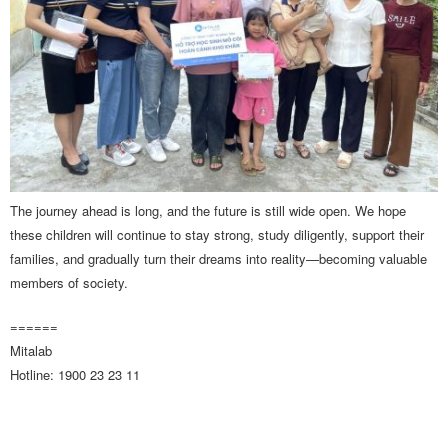
The journey ahead is long, and the future is still wide open. We hope
these children will continue to stay strong, study diligently, support their
families, and gradually turn their dreams into reality—becoming valuable
members of society.
======
Mitalab
Hotline: 1900 23 23 11