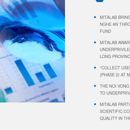
MITALAB BRIN
NGHE AN THRO
FUND
MITALAB AWAR
UNDERPRIVILE
LONG PROVIN
“COLLECT USE
(PHASE 2) AT 
THE NOI VONG
TO UNDERPRIV
MITALAB PARTI
SCIENTIFIC C
QUALITY IN TH