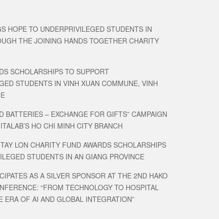
GS HOPE TO UNDERPRIVILEGED STUDENTS IN
UGH THE JOINING HANDS TOGETHER CHARITY
DS SCHOLARSHIPS TO SUPPORT
GED STUDENTS IN VINH XUAN COMMUNE, VINH
CE
D BATTERIES – EXCHANGE FOR GIFTS” CAMPAIGN
MITALAB’S HO CHI MINH CITY BRANCH
 TAY LON CHARITY FUND AWARDS SCHOLARSHIPS
ILEGED STUDENTS IN AN GIANG PROVINCE
CIPATES AS A SILVER SPONSOR AT THE 2ND HAKO
ONFERENCE: “FROM TECHNOLOGY TO HOSPITAL
E ERA OF AI AND GLOBAL INTEGRATION”