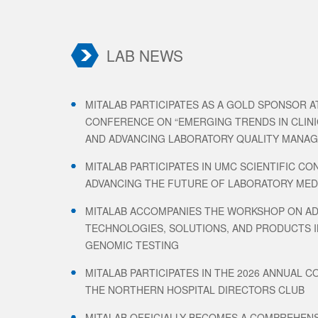
LAB NEWS
MITALAB PARTICIPATES AS A GOLD SPONSOR AT
CONFERENCE ON “EMERGING TRENDS IN CLIN
AND ADVANCING LABORATORY QUALITY MANA
MITALAB PARTICIPATES IN UMC SCIENTIFIC CO
ADVANCING THE FUTURE OF LABORATORY MEDI
MITALAB ACCOMPANIES THE WORKSHOP ON A
TECHNOLOGIES, SOLUTIONS, AND PRODUCTS I
GENOMIC TESTING
MITALAB PARTICIPATES IN THE 2026 ANNUAL 
THE NORTHERN HOSPITAL DIRECTORS CLUB
MITALAB OFFICIALLY BECOMES A COMPREHENS