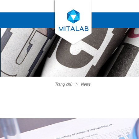
Trang chủ
News