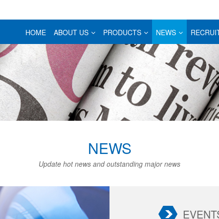
HOME
ABOUT US
PRODUCTS
NEWS
RECRUI
NEWS
Update hot news and outstanding major news
EVENT