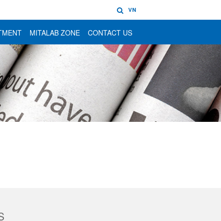
VN
TMENT
MITALAB ZONE
CONTACT US
S