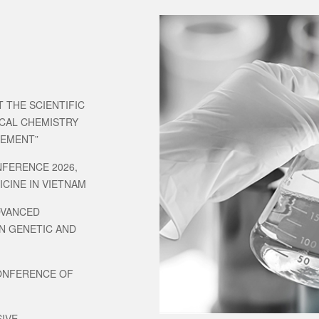
 THE SCIENTIFIC
ICAL CHEMISTRY
GEMENT”
NFERENCE 2026,
CINE IN VIETNAM
DVANCED
N GENETIC AND
CONFERENCE OF
IVE