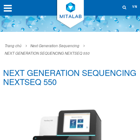
VN
Trang chủ
Next Generation Sequencing
NEXT GENERATION SEQUENCING NEXTSEQ 550
NEXT GENERATION SEQUENCING
NEXTSEQ 550