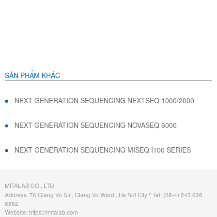
SẢN PHẨM KHÁC
NEXT GENERATION SEQUENCING NEXTSEQ 1000/2000
NEXT GENERATION SEQUENCING NOVASEQ 6000
NEXT GENERATION SEQUENCING MISEQ I100 SERIES
MITALAB CO., LTD
Address: 76 Giang Vo Str., Giang Vo Ward., Ha Noi City * Tel: (08-4) 243 628
8882
Website: https://mitalab.com