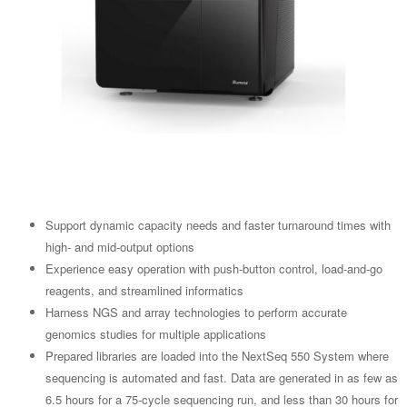
Support dynamic capacity needs and faster turnaround times with
high- and mid-output options
Experience easy operation with push-button control, load-and-go
reagents, and streamlined informatics
Harness NGS and array technologies to perform accurate
genomics studies for multiple applications
Prepared libraries are loaded into the NextSeq 550 System where
sequencing is automated and fast. Data are generated in as few as
6.5 hours for a 75-cycle sequencing run, and less than 30 hours for