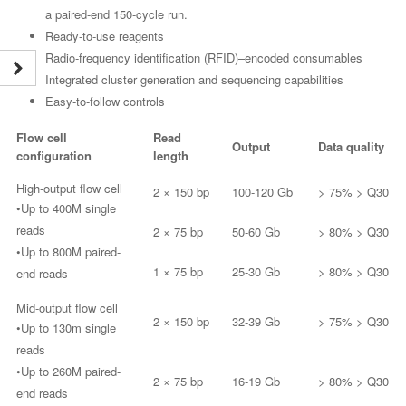
a paired-end 150-cycle run.
Ready-to-use reagents
Radio-frequency identification (RFID)–encoded consumables
Integrated cluster generation and sequencing capabilities
Easy-to-follow controls
Flow cell
Read
Output
Data quality
configuration
length
High-output flow cell
2 × 150 bp
100-120 Gb
> 75% > Q30
•Up to 400M single
reads
2 × 75 bp
50-60 Gb
> 80% > Q30
•Up to 800M paired-
1 × 75 bp
25-30 Gb
> 80% > Q30
end reads
Mid-output flow cell
2 × 150 bp
32-39 Gb
> 75% > Q30
•Up to 130m single
reads
•Up to 260M paired-
2 × 75 bp
16-19 Gb
> 80% > Q30
end reads