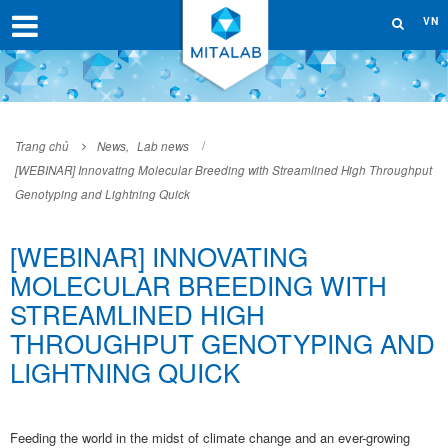
VN
Trang chủ
News
,
Lab news
[WEBINAR] Innovating Molecular Breeding with Streamlined High Throughput
Genotyping and Lightning Quick
[WEBINAR] INNOVATING
MOLECULAR BREEDING WITH
STREAMLINED HIGH
THROUGHPUT GENOTYPING AND
LIGHTNING QUICK
Feeding the world in the midst of climate change and an ever-growing