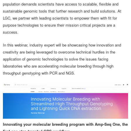
population demands scientists have access to scalable, flexible and
sustainable genomic tools that further research and build solutions. At
LGC, we partner with leading scientists to empower them with fit for
purpose technologies to ensure their mission critical projects are a
success.
In this webinar, industry expert will be showcasing how innovation and
creativity are being leveraged to overcome technical hurdles in the
application of genomic technologies to solve the issues facing
laboratories who are accelerating molecular breeding through high
throughput genotyping with PCR and NGS.
Innovating your molecular breeding program with Amp-Seq One, the