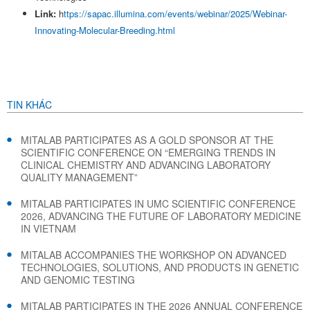
Link:
h
ttps://sapac.illumina.com/events/webinar/2025/Webinar-
Innovating-Molecular-Breeding.html
TIN KHÁC
MITALAB PARTICIPATES AS A GOLD SPONSOR AT THE
SCIENTIFIC CONFERENCE ON “EMERGING TRENDS IN
CLINICAL CHEMISTRY AND ADVANCING LABORATORY
QUALITY MANAGEMENT”
MITALAB PARTICIPATES IN UMC SCIENTIFIC CONFERENCE
2026, ADVANCING THE FUTURE OF LABORATORY MEDICINE
IN VIETNAM
MITALAB ACCOMPANIES THE WORKSHOP ON ADVANCED
TECHNOLOGIES, SOLUTIONS, AND PRODUCTS IN GENETIC
AND GENOMIC TESTING
MITALAB PARTICIPATES IN THE 2026 ANNUAL CONFERENCE