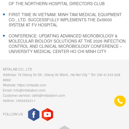
OF THE NORTHERN HOSPITAL DIRECTORS CLUB
FIRST TIME IN VIETNAM: MINH TAM MEDICAL EQUIPMENT
CO., LTD. SUCCESSFULLY IMPLEMENTS THE DxI9000
SYSTEM AT FV HOSPITAL
CONFERENCE: UPDATING ADVANCED MICROBIOLOGY &
MOLECULAR BIOLOGY SOLUTIONS AT THE 2026 INFECTION
CONTROL AND CLINICAL MICROBIOLOGY CONFERENCE –
UNIVERSITY MEDICAL CENTER HO CHI MINH CITY
MITALAB CO., LTD
Address: 76 Giang Vo Str., Giang Vo Ward., Ha Noi City * Tel: (08-4) 243 628
8882
Website: https://mitalab.com
Email: info@mitalabvn.com
Customer service: cskh@mitalabvn.com
Hotline: 1900232311
FOLLOW US