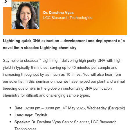
Lightning quick DNA extraction – development and deployment of a
novel 5min sbeadex Lightning chemistry
™
Say hello to sbeadex
Lightning – delivering high-purity DNA with high-
yield in typically 5 minutes, saving up to 40 minutes per sample and
increasing throughput by as much as 10 times. You will also hear from
our scientist in this seminar on how we have helped our plant and animal
breeding customers in the globe on customizing DNA purification
chemistry for difficult and challenging sample types.
th
Date
: 02:00 pm – 03:00 pm, 4
May 2025, Wednesday (Bangkok)
Language
: English
Speaker:
Dr. Darshna Vyas Senior Scientist, LGC Biosearch
Technologies