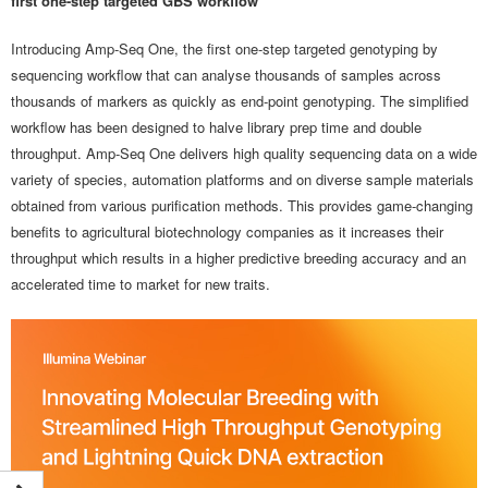
first one-step targeted GBS workflow
Introducing Amp-Seq One, the first one-step targeted genotyping by
sequencing workflow that can analyse thousands of samples across
thousands of markers as quickly as end-point genotyping. The simplified
workflow has been designed to halve library prep time and double
throughput. Amp-Seq One delivers high quality sequencing data on a wide
variety of species, automation platforms and on diverse sample materials
obtained from various purification methods. This provides game-changing
benefits to agricultural biotechnology companies as it increases their
throughput which results in a higher predictive breeding accuracy and an
accelerated time to market for new traits.